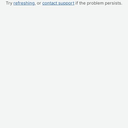
Try
refreshing
, or
contact support
if the problem persists.