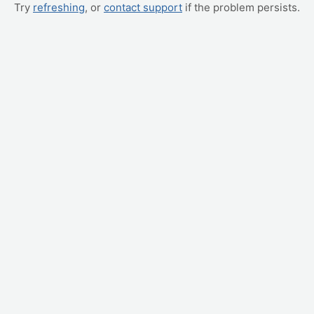
Try
refreshing
, or
contact support
if the problem persists.