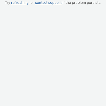
Try
refreshing
, or
contact support
if the problem persists.