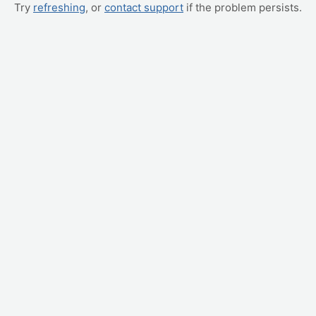
Try
refreshing
, or
contact support
if the problem persists.