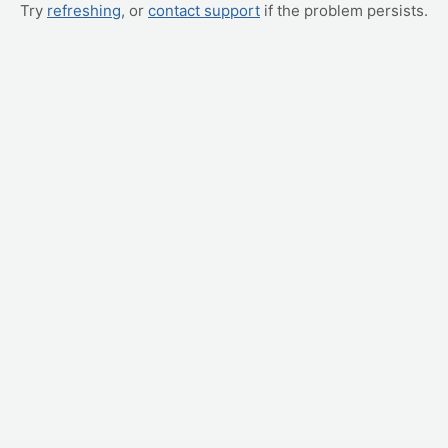
Try
refreshing
, or
contact support
if the problem persists.