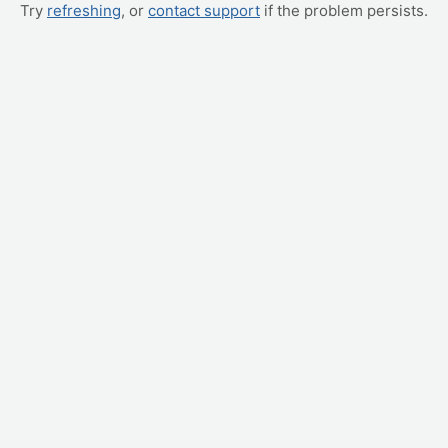
Try
refreshing
, or
contact support
if the problem persists.