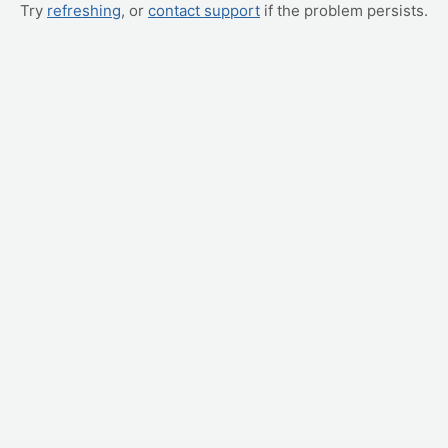
Try
refreshing
, or
contact support
if the problem persists.