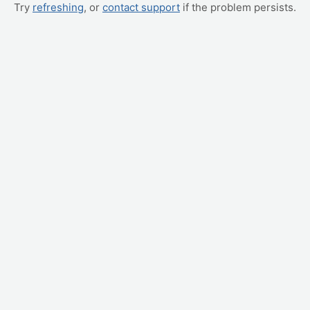
Try
refreshing
, or
contact support
if the problem persists.