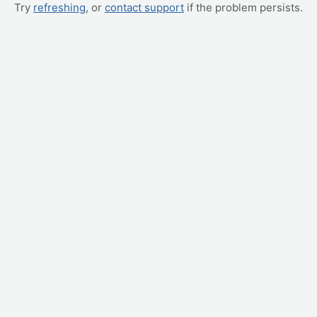
Try
refreshing
, or
contact support
if the problem persists.