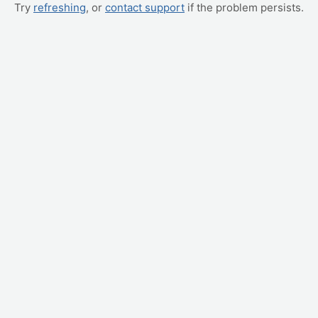
Try
refreshing
, or
contact support
if the problem persists.