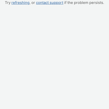
Try
refreshing
, or
contact support
if the problem persists.