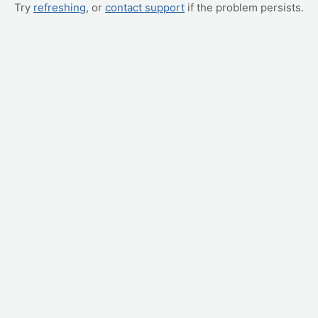
Try
refreshing
, or
contact support
if the problem persists.