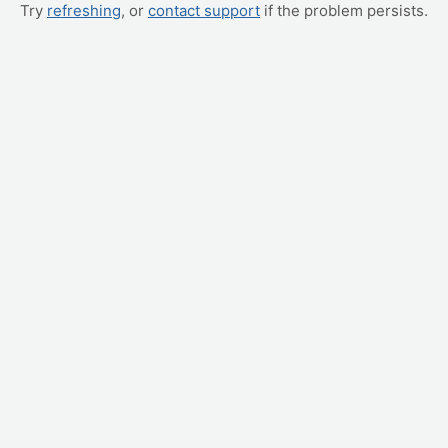
Try
refreshing
, or
contact support
if the problem persists.