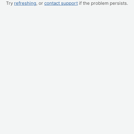
Try
refreshing
, or
contact support
if the problem persists.