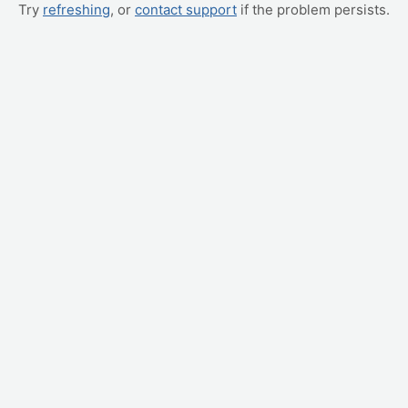
Try
refreshing
, or
contact support
if the problem persists.