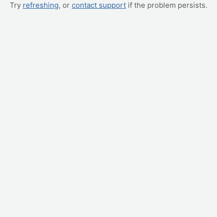
Try
refreshing
, or
contact support
if the problem persists.