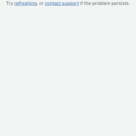
Try
refreshing
, or
contact support
if the problem persists.