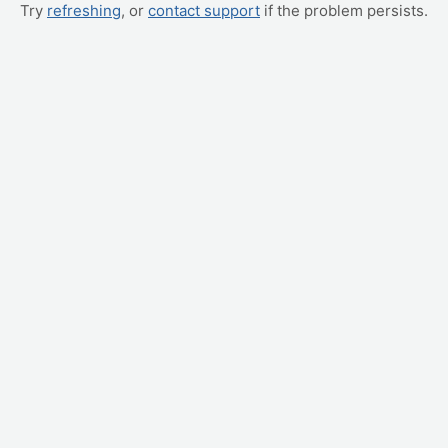
Try
refreshing
, or
contact support
if the problem persists.