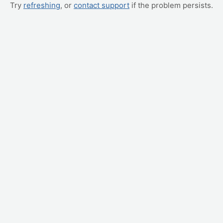
Try
refreshing
, or
contact support
if the problem persists.