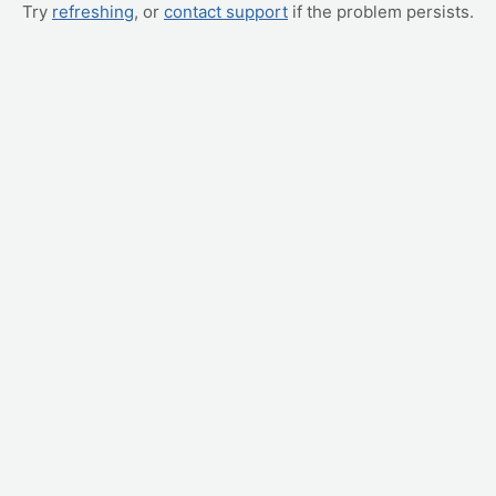
Try
refreshing
, or
contact support
if the problem persists.