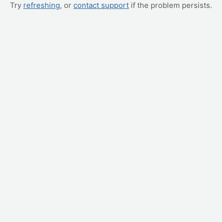
Try
refreshing
, or
contact support
if the problem persists.