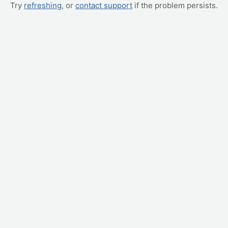
Try
refreshing
, or
contact support
if the problem persists.