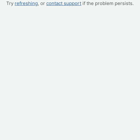
Try
refreshing
, or
contact support
if the problem persists.