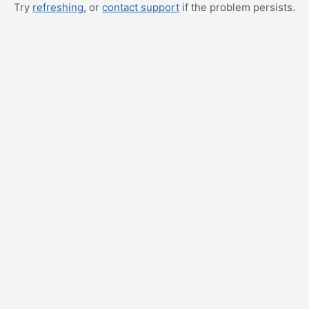
Try
refreshing
, or
contact support
if the problem persists.