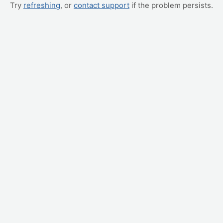
Try
refreshing
, or
contact support
if the problem persists.