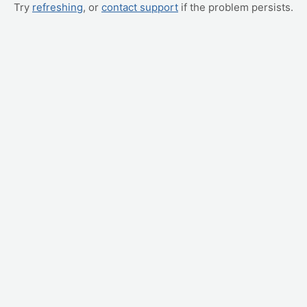
Try
refreshing
, or
contact support
if the problem persists.