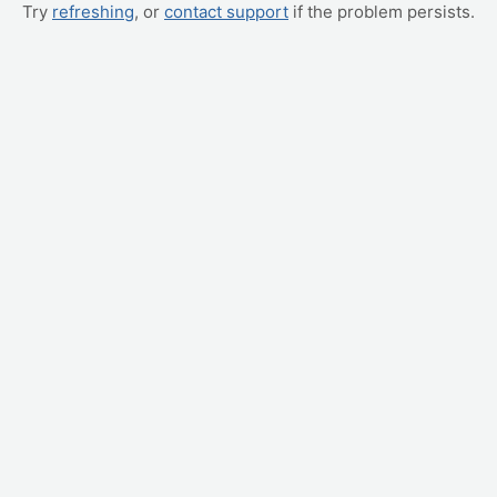
Try
refreshing
, or
contact support
if the problem persists.