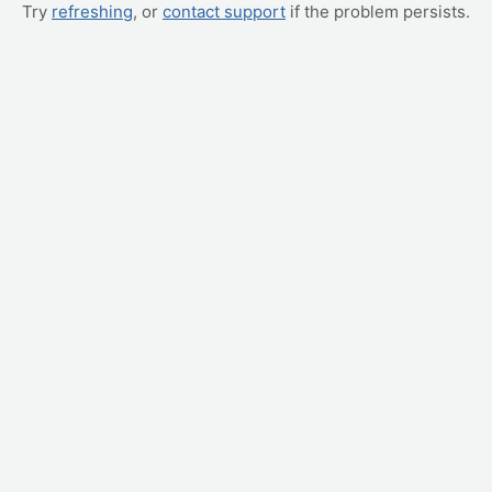
Try
refreshing
, or
contact support
if the problem persists.