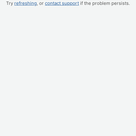
Try
refreshing
, or
contact support
if the problem persists.