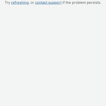
Try
refreshing
, or
contact support
if the problem persists.