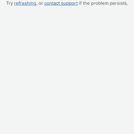
Try
refreshing
, or
contact support
if the problem persists.