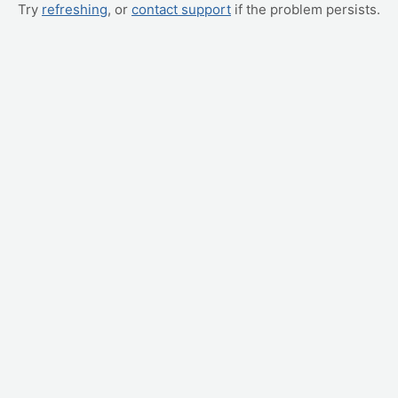
Try
refreshing
, or
contact support
if the problem persists.