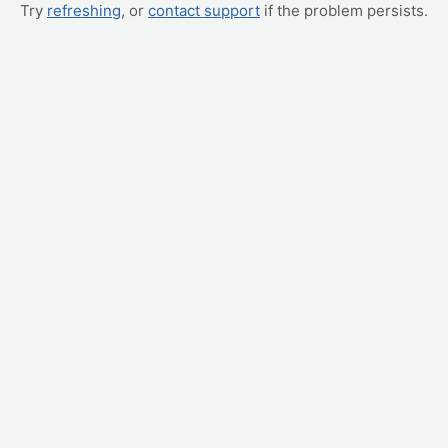
Try
refreshing
, or
contact support
if the problem persists.