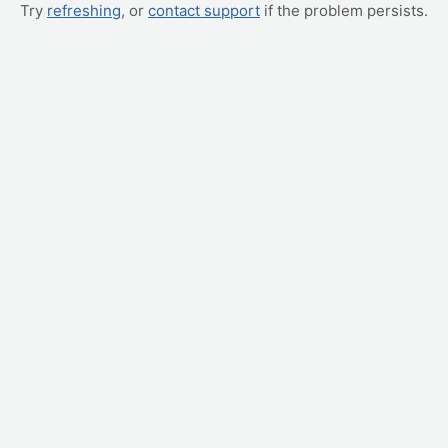
Try
refreshing
, or
contact support
if the problem persists.