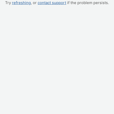
Try
refreshing
, or
contact support
if the problem persists.