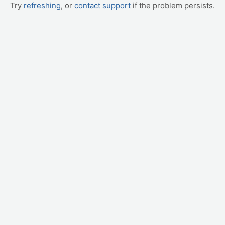
Try
refreshing
, or
contact support
if the problem persists.