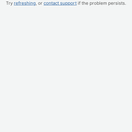
Try
refreshing
, or
contact support
if the problem persists.