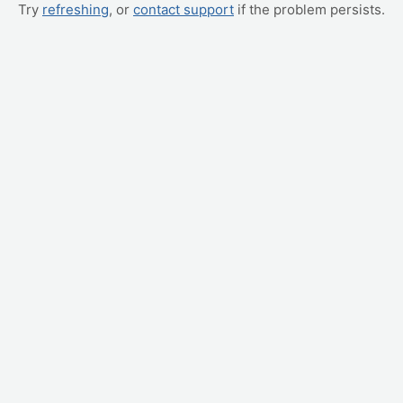
Try
refreshing
, or
contact support
if the problem persists.