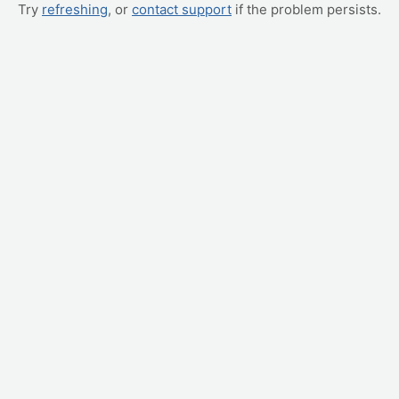
Try
refreshing
, or
contact support
if the problem persists.