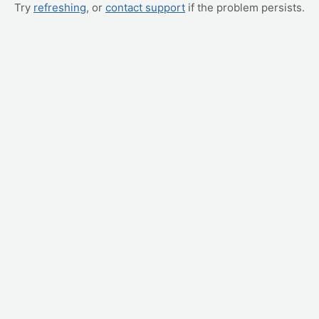
Try
refreshing
, or
contact support
if the problem persists.