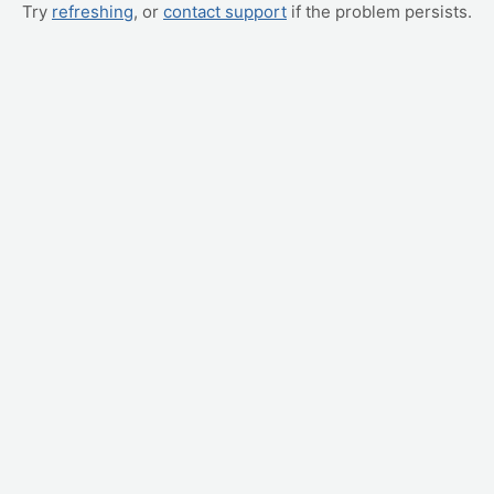
Try
refreshing
, or
contact support
if the problem persists.