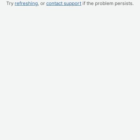
Try
refreshing
, or
contact support
if the problem persists.