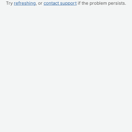
Try
refreshing
, or
contact support
if the problem persists.