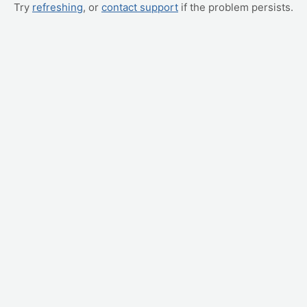
Try
refreshing
, or
contact support
if the problem persists.