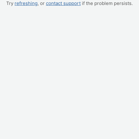
Try
refreshing
, or
contact support
if the problem persists.