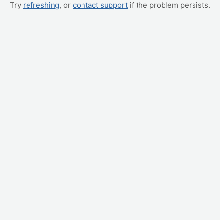
Try
refreshing
, or
contact support
if the problem persists.