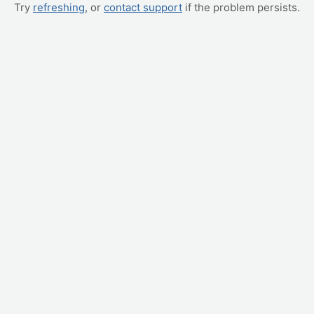
Try
refreshing
, or
contact support
if the problem persists.