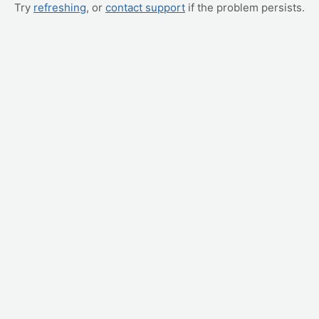
Try
refreshing
, or
contact support
if the problem persists.