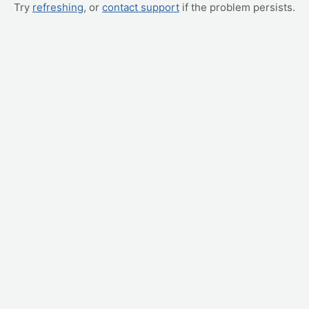
Try
refreshing
, or
contact support
if the problem persists.