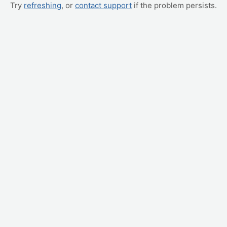
Try
refreshing
, or
contact support
if the problem persists.